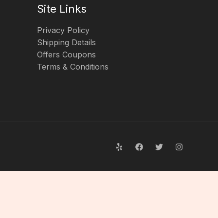
Site Links
Privacy Policy
Shipping Details
Offers Coupons
Terms & Conditions