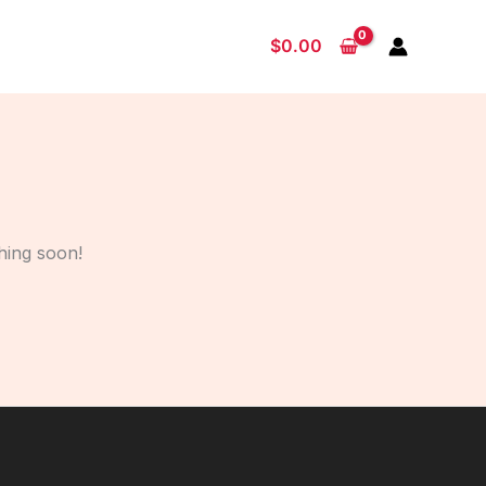
$
0.00
hing soon!