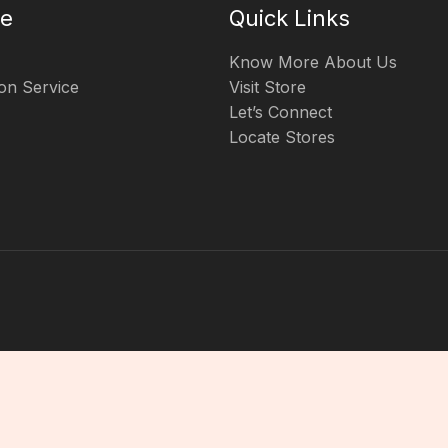
te
Quick Links
Know More About Us
on Service
Visit Store
Let’s Connect
Locate Stores