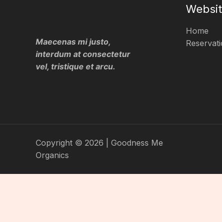
Websi
Home
Maecenas mi justo,
Reservati
interdum at consectetur
vel, tristique et arcu.
Copyright © 2026 | Goodness Me
Organics