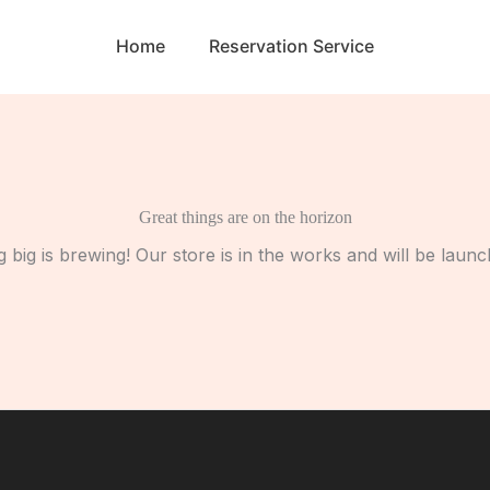
Home
Reservation Service
Great things are on the horizon
 big is brewing! Our store is in the works and will be launc